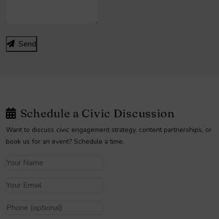
Send
Schedule a Civic Discussion
Want to discuss civic engagement strategy, content partnerships, or
book us for an event? Schedule a time.