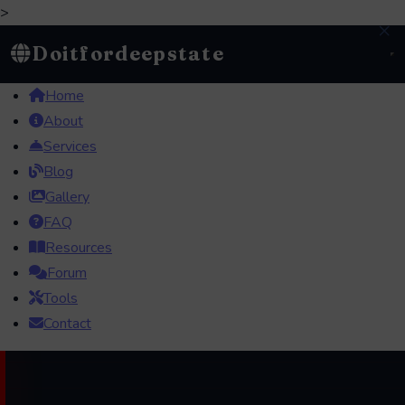
>
×
Doitfordeepstate
Home
About
Services
Blog
Gallery
FAQ
Resources
Forum
Tools
Contact