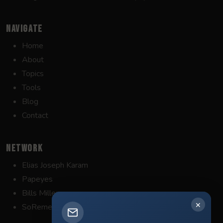
NAVIGATE
Home
About
Topics
Tools
Blog
Contact
NETWORK
Elias Joseph Karam
Papeyes
Bills Miller
✕
SoRemember