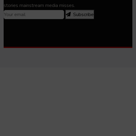
stories mainstream media misses.
Subscribe