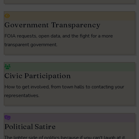
Government Transparency
FOIA requests, open data, and the fight for a more
transparent government.
Civic Participation
How to get involved, from town halls to contacting your
representatives.
Political Satire
The lighter side of politics because if you can't laugh at it,