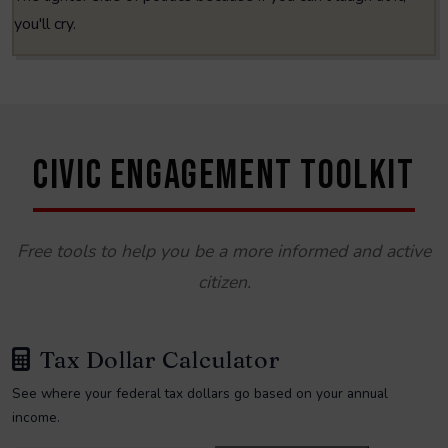
you'll cry.
CIVIC ENGAGEMENT TOOLKIT
Free tools to help you be a more informed and active
citizen.
Tax Dollar Calculator
See where your federal tax dollars go based on your annual
income.