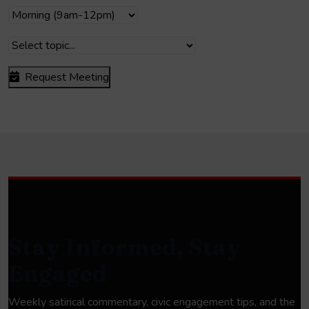
Request Meeting
Stay Informed, Stay
Engaged
Weekly satirical commentary, civic engagement tips, and the