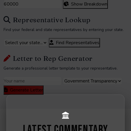
Show Breakdown
Representative Lookup
Find your federal and state representatives by entering your state.
Find Representatives
Letter to Rep Generator
Generate a professional letter template to your representative.
Generate Letter
LATEST COMMENTARY