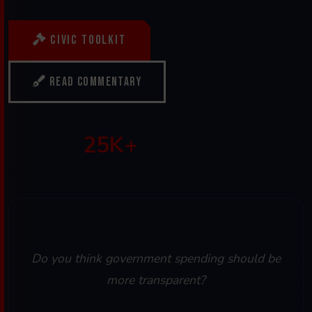
Civic Toolkit
Read Commentary
100+
25K+
50+
Articles Published
Monthly Readers
Topics Covered
Quick Poll
Do you think government spending should be
more transparent?