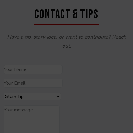
CONTACT & TIPS
Have a tip, story idea, or want to contribute? Reach
out.