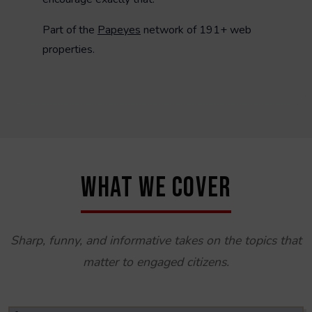
Part of the
Papeyes
network of 191+ web
properties.
WHAT WE COVER
Sharp, funny, and informative takes on the topics that
matter to engaged citizens.