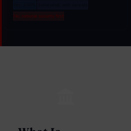
Yes, 100%
Somewhat, with caveats
No, national security first