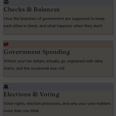
Checks & Balances
How the branches of government are supposed to keep
each other in check, and what happens when they don't.
Government Spending
Where your tax dollars actually go, explained with data,
charts, and the occasional eye-roll.
Elections & Voting
Voter rights, election processes, and why your vote matters
more than you think.