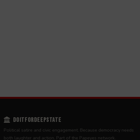
DOITFORDEEPSTATE
Political satire and civic engagement. Because democracy needs
both laughter and action. Part of the
Papeyes
network.