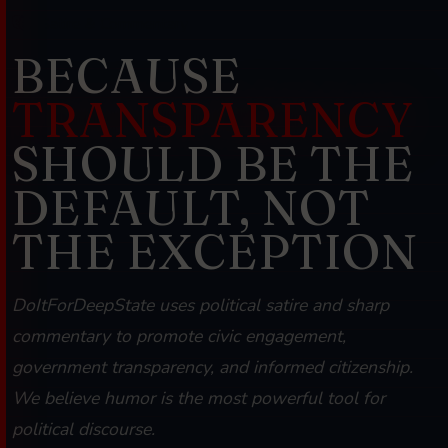
Satire & Commentary
BECAUSE
TRANSPARENCY
SHOULD BE THE
DEFAULT, NOT
THE EXCEPTION
DoItForDeepState uses political satire and sharp
commentary to promote civic engagement,
government transparency, and informed citizenship.
We believe humor is the most powerful tool for
political discourse.