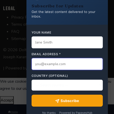
Subscribe for Updates
LEGAL
Get the latest content delivered to your
inbox.
Privacy Policy
Terms of Service
FAQ
YOUR NAME
Sitemap
© 2026 DoItForDeepState. Satire & commentary by
Elias
EMAIL ADDRESS
*
Joseph Karam
. All opinions are satirical.
| Powered by
MailerApp
COUNTRY (OPTIONAL)
We use cookies to enhance your experience. By continuing, you
agree to our use of cookies.
Learn more
.
Accept
Subscribe
·
Home
No thanks
Powered by PapeyesHub