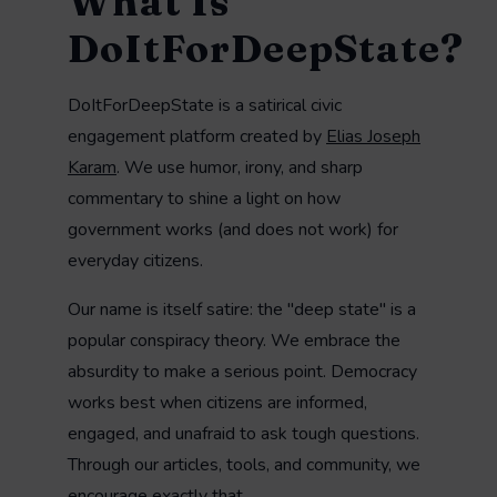
What Is
DoItForDeepState?
DoItForDeepState is a satirical civic
engagement platform created by
Elias Joseph
Karam
. We use humor, irony, and sharp
commentary to shine a light on how
government works (and does not work) for
everyday citizens.
Our name is itself satire: the "deep state" is a
popular conspiracy theory. We embrace the
absurdity to make a serious point. Democracy
works best when citizens are informed,
engaged, and unafraid to ask tough questions.
Through our articles, tools, and community, we
encourage exactly that.