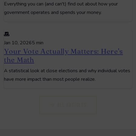
Everything you can (and can't) find out about how your
government operates and spends your money.
Jan 10, 2026
5 min
Your Vote Actually Matters: Here's
the Math
A statistical look at close elections and why individual votes
have more impact than most people realize.
All Articles