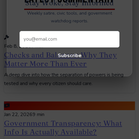
Stay Woke, Stay Informed
Weekly satire, civic tools, and government
watchdog reports.
Feb 8, 2026
7 min
Checks and Balances: Why They
Subscribe
Matter More Than Ever
A deep dive into how the separation of powers is being
tested and why every citizen should care.
Jan 22, 2026
9 min
Government Transparency: What
Info Is Actually Available?